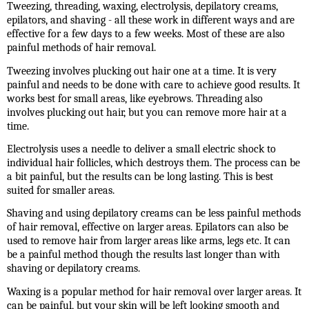
Tweezing, threading, waxing, electrolysis, depilatory creams,
epilators, and shaving - all these work in different ways and are
effective for a few days to a few weeks. Most of these are also
painful methods of hair removal.
Tweezing involves plucking out hair one at a time. It is very
painful and needs to be done with care to achieve good results. It
works best for small areas, like eyebrows. Threading also
involves plucking out hair, but you can remove more hair at a
time.
Electrolysis uses a needle to deliver a small electric shock to
individual hair follicles, which destroys them. The process can be
a bit painful, but the results can be long lasting. This is best
suited for smaller areas.
Shaving and using depilatory creams can be less painful methods
of hair removal, effective on larger areas. Epilators can also be
used to remove hair from larger areas like arms, legs etc. It can
be a painful method though the results last longer than with
shaving or depilatory creams.
Waxing is a popular method for hair removal over larger areas. It
can be painful, but your skin will be left looking smooth and