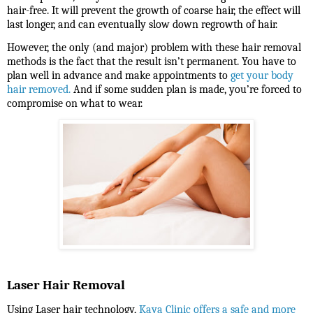
hair-free. It will prevent the growth of coarse hair, the effect will
last longer, and can eventually slow down regrowth of hair.
However, the only (and major) problem with these hair removal
methods is the fact that the result isn’t permanent. You have to
plan well in advance and make appointments to
get your body
hair removed.
And if some sudden plan is made, you’re forced to
compromise on what to wear.
Laser Hair Removal
Using Laser hair technology,
Kaya Clinic offers a safe and more