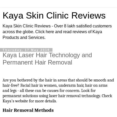
Kaya Skin Clinic Reviews
Kaya Skin Clinic Reviews - Over 8 lakh satisfied customers
across the globe. Click here and read reviews of Kaya
Products and Services.
Thursday, 17 May 2018
Kaya Laser Hair Technology and
Permanent Hair Removal
Are you bothered by the hair in areas that should be smooth and
hair-free? Facial hair in women, underarm hair, hair on arms
and legs - all these can be causes for concern. Look for
permanent solutions using laser hair removal technology. Check
Kaya’s website for more details.
Hair Removal Methods