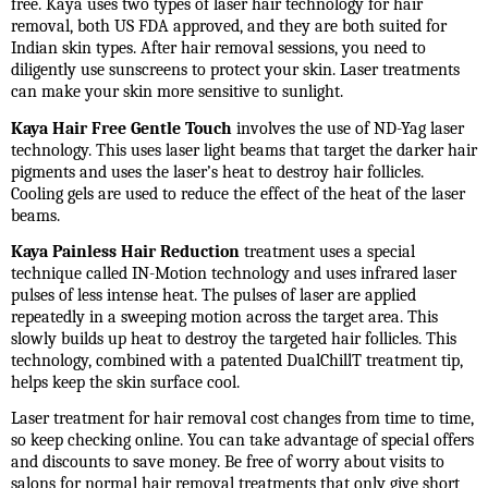
free. Kaya uses two types of laser hair technology for hair
removal, both US FDA approved, and they are both suited for
Indian skin types. After hair removal sessions, you need to
diligently use sunscreens to protect your skin. Laser treatments
can make your skin more sensitive to sunlight.
Kaya Hair Free Gentle Touch
involves the use of ND-Yag laser
technology. This uses laser light beams that target the darker hair
pigments and uses the laser’s heat to destroy hair follicles.
Cooling gels are used to reduce the effect of the heat of the laser
beams.
Kaya Painless Hair Reduction
treatment uses a special
technique called IN-Motion technology and uses infrared laser
pulses of less intense heat. The pulses of laser are applied
repeatedly in a sweeping motion across the target area. This
slowly builds up heat to destroy the targeted hair follicles. This
technology, combined with a patented DualChillT treatment tip,
helps keep the skin surface cool.
Laser treatment for hair removal cost
changes from time to time,
so keep checking online. You can take advantage of special offers
and discounts to save money. Be free of worry about visits to
salons for normal hair removal treatments that only give short