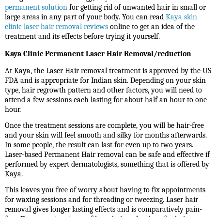
permanent solution
for getting rid of unwanted hair in small or
large areas in any part of your body. You can read
Kaya skin
clinic laser hair removal reviews
online to get an idea of the
treatment and its effects before trying it yourself.
Kaya Clinic Permanent Laser Hair Removal/reduction
At Kaya, the Laser Hair removal treatment is approved by the US
FDA and is appropriate for Indian skin. Depending on your skin
type, hair regrowth pattern and other factors, you will need to
attend a few sessions each lasting for about half an hour to one
hour.
Once the treatment sessions are complete, you will be hair-free
and your skin will feel smooth and silky for months afterwards.
In some people, the result can last for even up to two years.
Laser-based Permanent Hair removal
can be safe and effective if
performed by expert dermatologists, something that is offered by
Kaya.
This leaves you free of worry about having to fix appointments
for waxing sessions and for threading or tweezing. Laser hair
removal gives longer lasting effects and is comparatively pain-