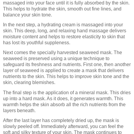
massaged into your face until it is fully absorbed by the skin.
This helps to hydrate the skin, smooth out fine lines, and
balance your skin tone.
In the next step, a hydrating cream is massaged into your
skin. This deep, long, and relaxing hand massage delivers
moisture content and helps to restore elasticity to skin that
has lost its youthful suppleness.
Next comes the specially harvested seaweed mask. The
seaweed is preserved using a unique technique to
safeguard its freshness and nutrients. First one, then another
layer of seaweed is applied to create a mask that delivers
nutrients to the skin. This helps to improve skin tone and the
skin, clearing blemishes.
The final step is the application of a mineral mask. This dries
up into a hard mask. As it does, it generates warmth. This
warmth helps the skin absorb all the rich nutrients from the
layers beneath.
After the last layer has completely dried up, the mask is
slowly peeled off. Immediately afterward, you can feel the
soft and silky texture of your skin. The mask continues to