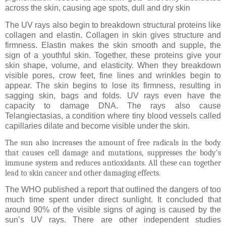
across the skin, causing age spots, dull and dry skin
The UV rays also begin to breakdown structural proteins like
collagen and elastin. Collagen in skin gives structure and
firmness. Elastin makes the skin smooth and supple, the
sign of a youthful skin. Together, these proteins give your
skin shape, volume, and elasticity. When they breakdown
visible pores, crow feet, fine lines and wrinkles begin to
appear. The skin begins to lose its firmness, resulting in
sagging skin, bags and folds. UV rays even have the
capacity to damage DNA. The rays also cause
Telangiectasias, a condition where tiny blood vessels called
capillaries dilate and become visible under the skin.
The sun also increases the amount of free radicals in the body
that causes cell damage and mutations, suppresses the body's
immune system and reduces antioxidants. All these can together
lead to skin cancer and other damaging effects.
The WHO published a report that outlined the dangers of too
much time spent under direct sunlight. It concluded that
around 90% of the visible signs of aging is caused by the
sun’s UV rays. There are other independent studies