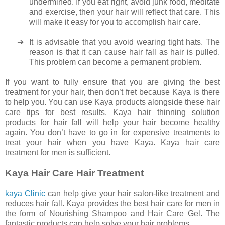
undermined. If you eat right, avoid junk food, meditate
and exercise, then your hair will reflect that care. This
will make it easy for you to accomplish hair care.
➔
It is advisable that you avoid wearing tight hats. The
reason is that it can cause hair fall as hair is pulled.
This problem can become a permanent problem.
If you want to fully ensure that you are giving the best
treatment for your hair, then don’t fret because Kaya is there
to help you. You can use Kaya products alongside these hair
care tips for best results. Kaya hair thinning solution
products for hair fall will help your hair become healthy
again. You don’t have to go in for expensive treatments to
treat your hair when you have Kaya. Kaya hair care
treatment for men is sufficient.
Kaya Hair Care Hair Treatment
kaya Clinic
can help give your hair salon-like treatment and
reduces hair fall. Kaya provides the best hair care for men in
the form of Nourishing Shampoo and Hair Care Gel. The
fantastic products can help solve your hair problems.