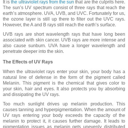
It is
the ultraviolet rays from the sun
that are the culprits here.
The sun’s UV spectrum consist of three rays that reach the
earth’s atmosphere. UVA, UVB, and UVC. Fortunately for us,
the ozone layer is still up there to filter out the UVC rays.
However, the A and B rays still reach the earth’s surface.
UVB rays are short wavelength rays that have long been
associated with skin cancer. UVB rays are more intense and
also cause sunburn. UVA have a longer wavelength and
penetrate deeper into the skin.
The Effects of UV Rays
When the ultraviolet rays enter your skin, your body has a
natural line of defense in the form of the pigment called
Melanin. This pigment is the chemical that gives color to
your skin, hair and eyes. It also protects you by absorbing
and dissipating the UV rays.
Too much sunlight drives up melanin production. This
causes tanning and hyperpigmentation. When the amount of
UV rays entering your body exceeds the capacity of the
melanin to protect it, it causes further damage. It leads to
pigmentation issues as melanin gets unevenly distributed