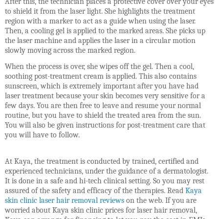
After this, the technician places a protective cover over your eyes
to shield it from the laser light. She highlights the treatment
region with a marker to act as a guide when using the laser.
Then, a cooling gel is applied to the marked areas. She picks up
the laser machine and applies the laser in a circular motion
slowly moving across the marked region.
When the process is over, she wipes off the gel. Then a cool,
soothing post-treatment cream is applied. This also contains
sunscreen, which is extremely important after you have had
laser treatment because your skin becomes very sensitive for a
few days. You are then free to leave and resume your normal
routine, but you have to shield the treated area from the sun.
You will also be given instructions for post-treatment care that
you will have to follow.
At Kaya, the treatment is conducted by trained, certified and
experienced technicians, under the guidance of a dermatologist.
It is done in a safe and hi-tech clinical setting. So you may rest
assured of the safety and efficacy of the therapies. Read
Kaya
skin clinic laser hair removal reviews
on the web. If you are
worried about Kaya skin clinic prices for laser hair removal,