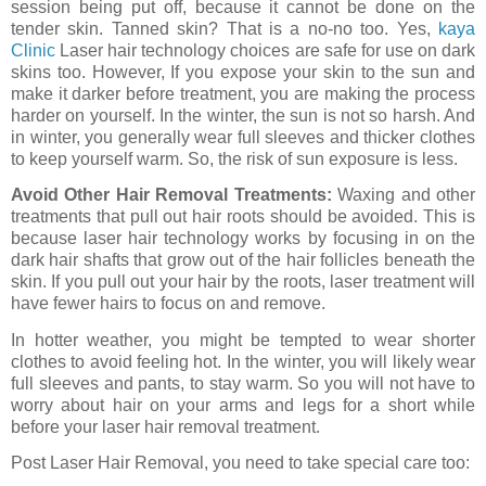
session being put off, because it cannot be done on the
tender skin. Tanned skin? That is a no-no too. Yes,
kaya
Clinic
Laser hair technology choices are safe for use on dark
skins too. However, If you expose your skin to the sun and
make it darker before treatment, you are making the process
harder on yourself. In the winter, the sun is not so harsh. And
in winter, you generally wear full sleeves and thicker clothes
to keep yourself warm. So, the risk of sun exposure is less.
Avoid Other Hair Removal Treatments:
Waxing and other
treatments that pull out hair roots should be avoided. This is
because laser hair technology works by focusing in on the
dark hair shafts that grow out of the hair follicles beneath the
skin. If you pull out your hair by the roots, laser treatment will
have fewer hairs to focus on and remove.
In hotter weather, you might be tempted to wear shorter
clothes to avoid feeling hot. In the winter, you will likely wear
full sleeves and pants, to stay warm. So you will not have to
worry about hair on your arms and legs for a short while
before your laser hair removal treatment.
Post Laser Hair Removal, you need to take special care too: