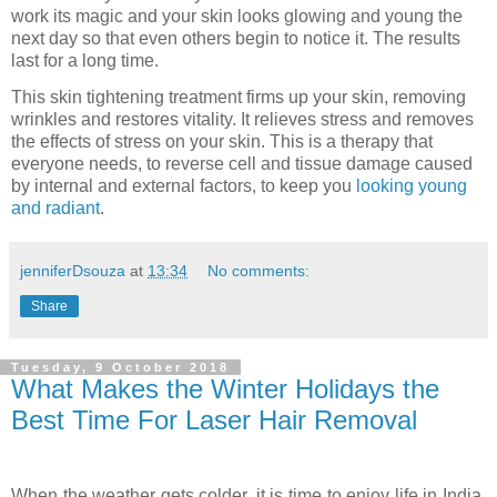
work its magic and your skin looks glowing and young the
next day so that even others begin to notice it. The results
last for a long time.
This skin tightening treatment firms up your skin, removing
wrinkles and restores vitality. It relieves stress and removes
the effects of stress on your skin. This is a therapy that
everyone needs, to reverse cell and tissue damage caused
by internal and external factors, to keep you
looking young
and radiant
.
jenniferDsouza
at
13:34
No comments:
Share
Tuesday, 9 October 2018
What Makes the Winter Holidays the
Best Time For Laser Hair Removal
When the weather gets colder, it is time to enjoy life in India.