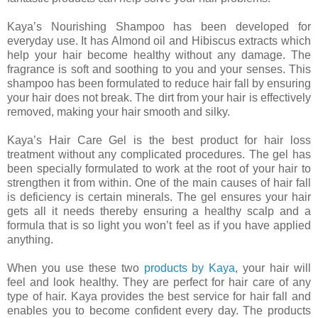
Kaya’s Nourishing Shampoo has been developed for
everyday use. It has Almond oil and Hibiscus extracts which
help your hair become healthy without any damage. The
fragrance is soft and soothing to you and your senses. This
shampoo has been formulated to reduce hair fall by ensuring
your hair does not break. The dirt from your hair is effectively
removed, making your hair smooth and silky.
Kaya’s Hair Care Gel is the best product for hair loss
treatment without any complicated procedures. The gel has
been specially formulated to work at the root of your hair to
strengthen it from within. One of the main causes of hair fall
is deficiency is certain minerals. The gel ensures your hair
gets all it needs thereby ensuring a healthy scalp and a
formula that is so light you won’t feel as if you have applied
anything.
When you use these two
products by Kaya
, your hair will
feel and look healthy. They are perfect for hair care of any
type of hair. Kaya provides the best service for hair fall and
enables you to become confident every day. The products