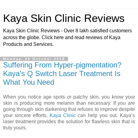
Kaya Skin Clinic Reviews
Kaya Skin Clinic Reviews - Over 8 lakh satisfied customers
across the globe. Click here and read reviews of Kaya
Products and Services.
Monday, 29 October 2018
Suffering From Hyper-pigmentation?
Kaya’s Q Switch Laser Treatment Is
What You Need
When you notice age spots or patchy skin, you know your
skin is producing more melanin than necessary. If you are
going through skin darkening that refuses to improve despite
your sincere efforts,
Kaya Clinic
can help you out. Kaya’s
laser treatment provides the solution for flawless skin that is
truly yours.