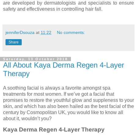
are developed by dermatologists and specialists to ensure
safety and effectiveness in controlling hair fall.
jenniferDsouza
at
11:22
No comments:
Share
Saturday, 13 October 2018
All About Kaya Derma Regen 4-Layer
Therapy
A soothing facial is always a favorite amongst spa
treatments for most women. If we’ve got a facial that
promises to restore the youthful glow and suppleness to your
skin, and which has also been hailed as the best facial of the
century by Cosmopolitan UK, you would like to know all
about it, wouldn’t you?
Kaya Derma Regen 4-Layer Therapy