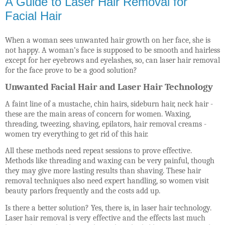
A Guide to Laser Hair Removal for
Facial Hair
When a woman sees unwanted hair growth on her face, she is
not happy. A woman’s face is supposed to be smooth and hairless
except for her eyebrows and eyelashes, so, can laser hair removal
for the face prove to be a good solution?
Unwanted Facial Hair and Laser Hair Technology
A faint line of a mustache, chin hairs, sideburn hair, neck hair -
these are the main areas of concern for women. Waxing,
threading, tweezing, shaving, epilators, hair removal creams -
women try everything to get rid of this hair.
All these methods need repeat sessions to prove effective.
Methods like threading and waxing can be very painful, though
they may give more lasting results than shaving. These hair
removal techniques also need expert handling, so women visit
beauty parlors frequently and the costs add up.
Is there a better solution? Yes, there is, in laser hair technology.
Laser hair removal is very effective and the effects last much