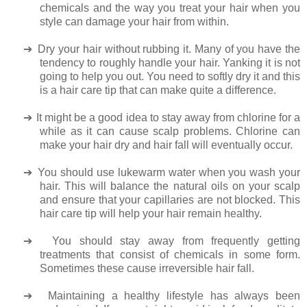
chemicals and the way you treat your hair when you
style can damage your hair from within.
➔
Dry your hair without rubbing it. Many of you have the
tendency to roughly handle your hair. Yanking it is not
going to help you out. You need to softly dry it and this
is a hair care tip that can make quite a difference.
➔
It might be a good idea to stay away from chlorine for a
while as it can cause scalp problems. Chlorine can
make your hair dry and hair fall will eventually occur.
➔
You should use lukewarm water when you wash your
hair. This will balance the natural oils on your scalp
and ensure that your capillaries are not blocked. This
hair care tip will help your hair remain healthy.
➔
You should stay away from frequently getting
treatments that consist of chemicals in some form.
Sometimes these cause irreversible hair fall.
➔
Maintaining a healthy lifestyle has always been