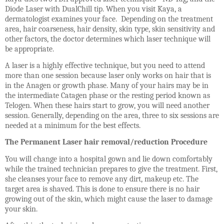
Diode Laser with DualChill tip. When you visit Kaya, a
dermatologist examines your face. Depending on the treatment
area, hair coarseness, hair density, skin type, skin sensitivity and
other factors, the doctor determines which laser technique will
be appropriate.
A laser is a highly effective technique, but you need to attend
more than one session because laser only works on hair that is
in the Anagen or growth phase. Many of your hairs may be in
the intermediate Catagen phase or the resting period known as
Telogen. When these hairs start to grow, you will need another
session. Generally, depending on the area, three to six sessions are
needed at a minimum for the best effects.
The Permanent Laser hair removal/reduction Procedure
You will change into a hospital gown and lie down comfortably
while the trained technician prepares to give the treatment. First,
she cleanses your face to remove any dirt, makeup etc. The
target area is shaved. This is done to ensure there is no hair
growing out of the skin, which might cause the laser to damage
your skin.