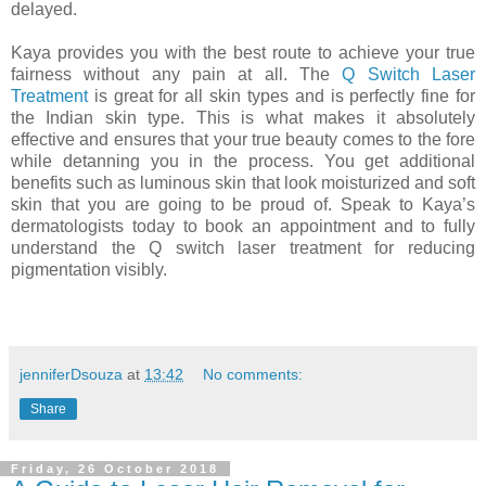
delayed.
Kaya provides you with the best route to achieve your true
fairness without any pain at all. The
Q Switch Laser
Treatment
is great for all skin types and is perfectly fine for
the Indian skin type. This is what makes it absolutely
effective and ensures that your true beauty comes to the fore
while detanning you in the process. You get additional
benefits such as luminous skin that look moisturized and soft
skin that you are going to be proud of. Speak to Kaya’s
dermatologists today to book an appointment and to fully
understand the Q switch laser treatment for reducing
pigmentation visibly.
jenniferDsouza
at
13:42
No comments:
Share
Friday, 26 October 2018