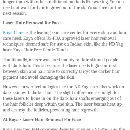
longer than with other traditional methods like waxing. You also
need not wait for hair to grow out of the skin’s surface for the
next session.
Laser Hair Removal for Face
Kaya Clinic
is the leading skin care center for every skin and hair
care need. Kaya offers US-FDA approved laser hair removal
techniques, deemed safe for use on Indian skin, like the ND-Yag
laser Kaya Hair Free Gentle Touch.
Traditionally, a laser was used mainly on fair-skinned people
with dark hair. This is because the laser needs high contrast
between skin and hair tone to correctly target the darker hair
pigment and avoid damaging the skin.
However, newer technologies like the ND-Yag laser also work on
dark skin with darker hair. The slight difference is enough for
these lasers to hone in on the dark hair shafts emerging out of
the hair follicles deep within the skin. The laser beams heat up
and destroy the follicles, preventing hair regrowth.
At Kaya - Laser Hair Removal For Face
Kaya uses two FDA-approved laser techniques - ND-Yag, and the