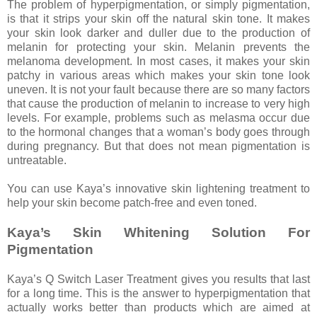
The problem of hyperpigmentation, or simply pigmentation,
is that it strips your skin off the natural skin tone. It makes
your skin look darker and duller due to the production of
melanin for protecting your skin. Melanin prevents the
melanoma development. In most cases, it makes your skin
patchy in various areas which makes your skin tone look
uneven. It is not your fault because there are so many factors
that cause the production of melanin to increase to very high
levels. For example, problems such as melasma occur due
to the hormonal changes that a woman’s body goes through
during pregnancy. But that does not mean pigmentation is
untreatable.
You can use Kaya’s innovative skin lightening treatment to
help your skin become patch-free and even toned.
Kaya’s Skin Whitening Solution For
Pigmentation
Kaya’s Q Switch Laser Treatment gives you results that last
for a long time. This is the answer to hyperpigmentation that
actually works better than products which are aimed at