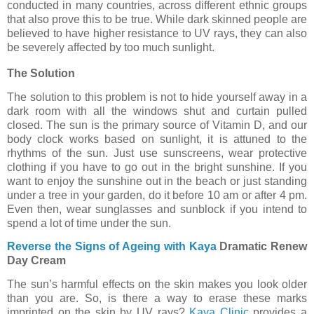
conducted in many countries, across different ethnic groups
that also prove this to be true. While dark skinned people are
believed to have higher resistance to UV rays, they can also
be severely affected by too much sunlight.
The Solution
The solution to this problem is not to hide yourself away in a
dark room with all the windows shut and curtain pulled
closed. The sun is the primary source of Vitamin D, and our
body clock works based on sunlight, it is attuned to the
rhythms of the sun. Just use sunscreens, wear protective
clothing if you have to go out in the bright sunshine. If you
want to enjoy the sunshine out in the beach or just standing
under a tree in your garden, do it before 10 am or after 4 pm.
Even then, wear sunglasses and sunblock if you intend to
spend a lot of time under the sun.
Reverse the Signs of Ageing with Kaya
Dramatic Renew
Day Cream
The sun’s harmful effects on the skin makes you look older
than you are. So, is there a way to erase these marks
imprinted on the skin by UV rays?
Kaya Clinic
provides a