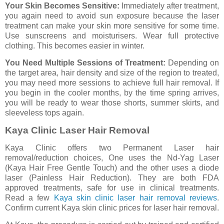
Your Skin Becomes Sensitive:
Immediately after treatment,
you again need to avoid sun exposure because the laser
treatment can make your skin more sensitive for some time.
Use sunscreens and moisturisers. Wear full protective
clothing. This becomes easier in winter.
You Need Multiple Sessions of Treatment:
Depending on
the target area, hair density and size of the region to treated,
you may need more sessions to achieve full hair removal. If
you begin in the cooler months, by the time spring arrives,
you will be ready to wear those shorts, summer skirts, and
sleeveless tops again.
Kaya Clinic Laser Hair Removal
Kaya Clinic offers two Permanent Laser hair
removal/reduction choices, One uses the Nd-Yag Laser
(Kaya Hair Free Gentle Touch) and the other uses a diode
laser (Painless Hair Reduction). They are both FDA
approved treatments, safe for use in clinical treatments.
Read a few
Kaya skin clinic laser hair removal reviews
.
Confirm current Kaya skin clinic prices for laser hair removal.