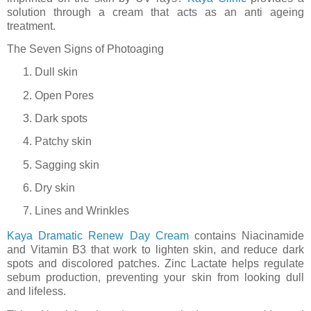
solution through a cream that acts as an anti ageing
treatment.
The Seven Signs of Photoaging
Dull skin
Open Pores
Dark spots
Patchy skin
Sagging skin
Dry skin
Lines and Wrinkles
Kaya Dramatic Renew Day Cream
contains Niacinamide
and Vitamin B3 that work to lighten skin, and reduce dark
spots and discolored patches. Zinc Lactate helps regulate
sebum production, preventing your skin from looking dull
and lifeless.