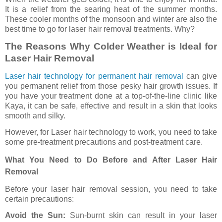
It is a relief from the searing heat of the summer months.
These cooler months of the monsoon and winter are also the
best time to go for laser hair removal treatments. Why?
The Reasons Why Colder Weather is Ideal for
Laser Hair Removal
Laser hair technology for permanent hair removal
can give
you permanent relief from those pesky hair growth issues. If
you have your treatment done at a top-of-the-line clinic like
Kaya, it can be safe, effective and result in a skin that looks
smooth and silky.
However, for Laser hair technology to work, you need to take
some pre-treatment precautions and post-treatment care.
What You Need to Do Before and After Laser Hair
Removal
Before your laser hair removal session, you need to take
certain precautions:
Avoid the Sun:
Sun-burnt skin can result in your laser