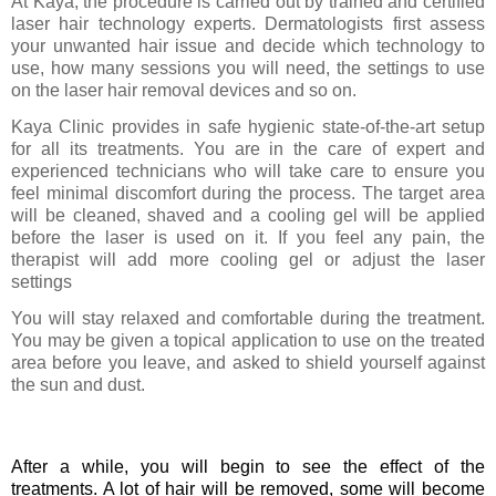
At Kaya, the procedure is carried out by trained and certified
laser hair technology experts. Dermatologists first assess
your unwanted hair issue and decide which technology to
use, how many sessions you will need, the settings to use
on the laser hair removal devices and so on.
Kaya Clinic provides in safe hygienic state-of-the-art setup
for all its treatments. You are in the care of expert and
experienced technicians who will take care to ensure you
feel minimal discomfort during the process. The target area
will be cleaned, shaved and a cooling gel will be applied
before the laser is used on it. If you feel any pain, the
therapist will add more cooling gel or adjust the laser
settings
You will stay relaxed and comfortable during the treatment.
You may be given a topical application to use on the treated
area before you leave, and asked to shield yourself against
the sun and dust.
After a while, you will begin to see the effect of the
treatments. A lot of hair will be removed, some will become