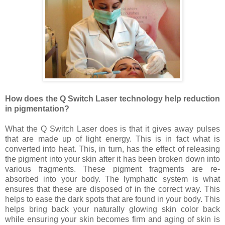
How does the Q Switch Laser technology help reduction
in pigmentation?
What the Q Switch Laser does is that it gives away pulses
that are made up of light energy. This is in fact what is
converted into heat. This, in turn, has the effect of releasing
the pigment into your skin after it has been broken down into
various fragments. These pigment fragments are re-
absorbed into your body. The lymphatic system is what
ensures that these are disposed of in the correct way. This
helps to ease the dark spots that are found in your body. This
helps bring back your naturally glowing skin color back
while ensuring your skin becomes firm and aging of skin is