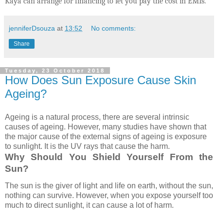
Kaya can arrange for financing to let you pay the cost in EMIs.
jenniferDsouza
at
13:52
No comments:
Share
Tuesday, 23 October 2018
How Does Sun Exposure Cause Skin
Ageing?
Ageing is a natural process, there are several intrinsic
causes of ageing. However, many studies have shown that
the major cause of the external signs of ageing is exposure
to sunlight. It is the UV rays that cause the harm.
Why Should You Shield Yourself From the
Sun?
The sun is the giver of light and life on earth, without the sun,
nothing can survive. However, when you expose yourself too
much to direct sunlight, it can cause a lot of harm.