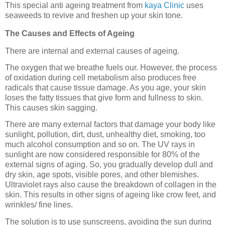
This special anti ageing treatment from
kaya Clinic
uses
seaweeds to revive and freshen up your skin tone.
The Causes and Effects of Ageing
There are internal and external causes of ageing.
The oxygen that we breathe fuels our. However, the process
of oxidation during cell metabolism also produces free
radicals that cause tissue damage. As you age, your skin
loses the fatty tissues that give form and fullness to skin.
This causes skin sagging.
There are many external factors that damage your body like
sunlight, pollution, dirt, dust, unhealthy diet, smoking, too
much alcohol consumption and so on. The UV rays in
sunlight are now considered responsible for 80% of the
external signs of aging. So, you gradually develop dull and
dry skin, age spots, visible pores, and other blemishes.
Ultraviolet rays also cause the breakdown of collagen in the
skin. This results in other signs of ageing like crow feet, and
wrinkles/ fine lines.
The solution is to use sunscreens, avoiding the sun during