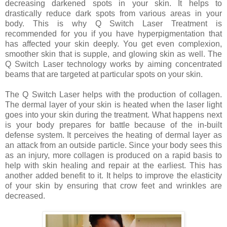
decreasing darkened spots in your skin. It helps to
drastically reduce dark spots from various areas in your
body. This is why Q Switch Laser Treatment is
recommended for you if you have hyperpigmentation that
has affected your skin deeply. You get even complexion,
smoother skin that is supple, and glowing skin as well. The
Q Switch Laser technology works by aiming concentrated
beams that are targeted at particular spots on your skin.
The Q Switch Laser helps with the production of collagen.
The dermal layer of your skin is heated when the laser light
goes into your skin during the treatment. What happens next
is your body prepares for battle because of the in-built
defense system. It perceives the heating of dermal layer as
an attack from an outside particle. Since your body sees this
as an injury, more collagen is produced on a rapid basis to
help with skin healing and repair at the earliest. This has
another added benefit to it. It helps to improve the elasticity
of your skin by ensuring that crow feet and wrinkles are
decreased.