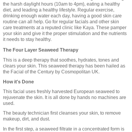
the harsh daylight hours (10am to 4pm), eating a healthy
diet, and leading a healthy lifestyle. Regular exercise,
drinking enough water each day, having a good skin care
routine can all help. Go for regular facials and other skin
care treatments at a reputed clinic like Kaya. These pamper
your skin and give it the proper stimulation and the nutrients
it needs to stay healthy.
The Four Layer Seaweed Therapy
This is a deep therapy that soothes, hydrates, tones and
clears your skin. This seaweed therapy has been hailed as
the Facial of the Century by Cosmopolitan UK.
How it's Done
This facial uses freshly harvested European seaweed to
rejuvenate the skin. It is all done by hands no machines are
used.
The beauty technician first cleanses your skin, to remove
makeup, dirt, and dust.
In the first step, a seaweed filtrate in a concentrated form is