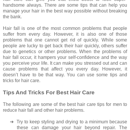
handsome always. There are some tips that can help you
manage your hair in the best way possible without breaking
the bank.
Hair fall is one of the most common problems that people
suffer from every day. However, it is also one of those
problems that one cannot get rid of quickly. While some
people are lucky to get back their hair quickly, others suffer
due to genetics or other problems. When the problems of
hair fall occur, it hampers your self-confidence and the way
you perceive your life. It can make you stressed out and can
cause problems that affect you every day. However, it
doesn’t have to be that way. You can use some tips and
tricks for hair care.
Tips And Tricks For Best Hair Care
The following are some of the best hair care tips for men to
reduce hair fall and other hair problems.
➔
Try to keep styling and drying to a minimum because
these can damage your hair beyond repair. The