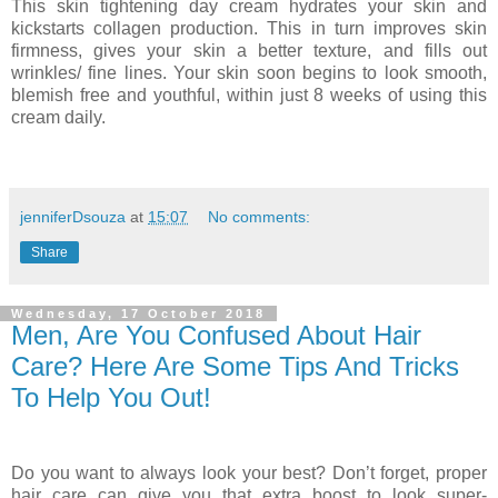
This skin tightening day cream hydrates your skin and
kickstarts collagen production. This in turn improves skin
firmness, gives your skin a better texture, and fills out
wrinkles/ fine lines. Your skin soon begins to look smooth,
blemish free and youthful, within just 8 weeks of using this
cream daily.
jenniferDsouza
at
15:07
No comments:
Share
Wednesday, 17 October 2018
Men, Are You Confused About Hair
Care? Here Are Some Tips And Tricks
To Help You Out!
Do you want to always look your best? Don’t forget, proper
hair care can give you that extra boost to look super-