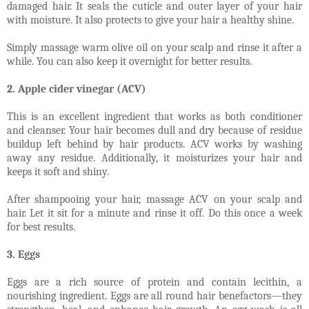
damaged hair. It seals the cuticle and outer layer of your hair
with moisture. It also protects to give your hair a healthy shine.
Simply massage warm olive oil on your scalp and rinse it after a
while. You can also keep it overnight for better results.
2. Apple cider vinegar (ACV)
This is an excellent ingredient that works as both conditioner
and cleanser. Your hair becomes dull and dry because of residue
buildup left behind by hair products. ACV works by washing
away any residue. Additionally, it moisturizes your hair and
keeps it soft and shiny.
After shampooing your hair, massage ACV on your scalp and
hair. Let it sit for a minute and rinse it off. Do this once a week
for best results.
3. Eggs
Eggs are a rich source of protein and contain lecithin, a
nourishing ingredient. Eggs are all round hair benefactors—they