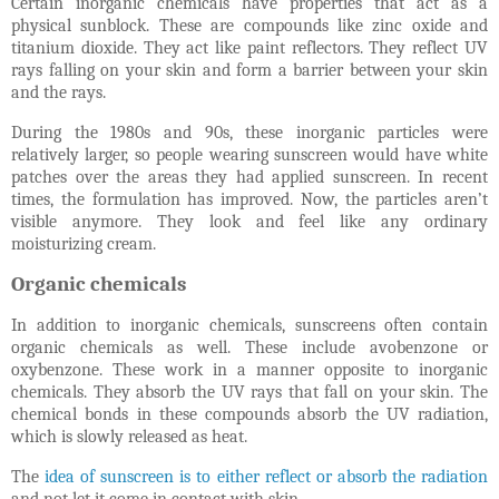
Certain inorganic chemicals have properties that act as a
physical sunblock. These are compounds like zinc oxide and
titanium dioxide. They act like paint reflectors. They reflect UV
rays falling on your skin and form a barrier between your skin
and the rays.
During the 1980s and 90s, these inorganic particles were
relatively larger, so people wearing sunscreen would have white
patches over the areas they had applied sunscreen. In recent
times, the formulation has improved. Now, the particles aren’t
visible anymore. They look and feel like any ordinary
moisturizing cream.
Organic chemicals
In addition to inorganic chemicals, sunscreens often contain
organic chemicals as well. These include avobenzone or
oxybenzone. These work in a manner opposite to inorganic
chemicals. They absorb the UV rays that fall on your skin. The
chemical bonds in these compounds absorb the UV radiation,
which is slowly released as heat.
The
idea of sunscreen is to either reflect or absorb the radiation