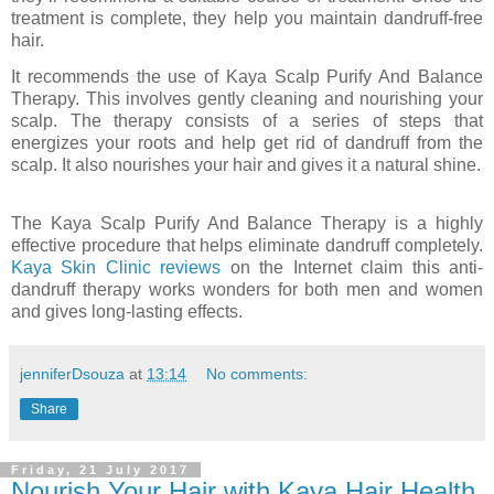
treatment is complete, they help you maintain dandruff-free
hair.
It recommends the use of Kaya Scalp Purify And Balance
Therapy. This involves gently cleaning and nourishing your
scalp. The therapy consists of a series of steps that
energizes your roots and help get rid of dandruff from the
scalp. It also nourishes your hair and gives it a natural shine.
The Kaya Scalp Purify And Balance Therapy is a highly
effective procedure that helps eliminate dandruff completely.
Kaya Skin Clinic reviews
on the Internet claim this anti-
dandruff therapy works wonders for both men and women
and gives long-lasting effects.
jenniferDsouza
at
13:14
No comments:
Share
Friday, 21 July 2017
Nourish Your Hair with Kaya Hair Health