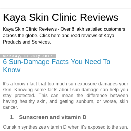
Kaya Skin Clinic Reviews
Kaya Skin Clinic Reviews - Over 8 lakh satisfied customers
across the globe. Click here and read reviews of Kaya
Products and Services.
Monday, 31 July 2017
6 Sun-Damage Facts You Need To
Know
It’s a known fact that too much sun exposure damages your
skin. Knowing some facts about sun damage can help you
stay protected. This can mean the difference between
having healthy skin, and getting sunburn, or worse, skin
cancer.
1.
Sunscreen and vitamin D
Our skin synthesizes vitamin D when it’s exposed to the sun.