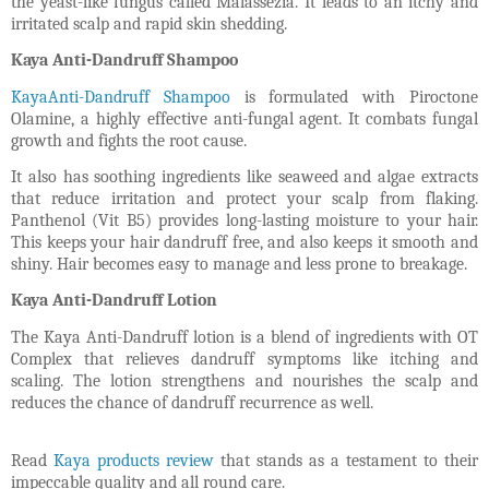
the yeast-like fungus called Malassezia. It leads to an itchy and
irritated scalp and rapid skin shedding.
Kaya Anti-Dandruff Shampoo
KayaAnti-Dandruff Shampoo
is formulated with Piroctone
Olamine, a highly effective anti-fungal agent. It combats fungal
growth and fights the root cause.
It also has soothing ingredients like seaweed and algae extracts
that reduce irritation and protect your scalp from flaking.
Panthenol (Vit B5) provides long-lasting moisture to your hair.
This keeps your hair dandruff free, and also keeps it smooth and
shiny. Hair becomes easy to manage and less prone to breakage.
Kaya Anti-Dandruff Lotion
The Kaya Anti-Dandruff lotion is a blend of ingredients with OT
Complex that relieves dandruff symptoms like itching and
scaling. The lotion strengthens and nourishes the scalp and
reduces the chance of dandruff recurrence as well.
Read
Kaya products review
that stands as a testament to their
impeccable quality and all round care.