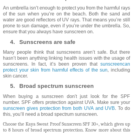
An umbrella isn’t enough to protect you from the harmful rays
of the sun when you’re on the beach. Both the sand and
water are good reflectors of UV rays. That means you’re still
prone to sun damage, even if you’re under the umbrella. So,
ensure that you always have sunscreen on.
4.
Sunscreens are safe
Many people think that sunscreens aren’t safe. But there
hasn’t been anything linking health issues with the usage of
sunscreens. In fact, it’s been proven that
sunscreencan
protect your skin from harmful effects of the sun
, including
skin cancer.
5.
Broad spectrum sunscreen
When buying a sunscreen don't just look for the SPF
number. SPF offers protection against UVA. Make sure your
sunscreen gives protection from both UVA and UVB
. To do
this, you’ll need a broad spectrum sunscreen.
Choose the Kaya Sweat Proof Sunscreen SPF 30+, which gives up
to 8 hours of broad spectrum protection. Know more about this