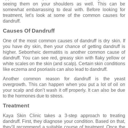
seeing them on your shoulders as well. This can be
somewhat embarrassing to deal with. Before looking for
treatment, let’s look at some of the common causes for
dandruff.
Causes Of Dandruff
One of the most common causes of dandruff is dry skin. If
you have dry skin, then your chance of getting dandruff is
higher. Seborrheic dermatitis is another common cause of
dandruff. You can see red, greasy skin with flaky yellow or
white scales on the skin (and scalp). Certain skin conditions
like eczema and psoriasis can also lead to dandruff.
Another common reason for dandruff is the yeast
overgrowth. This can happen when you put a lot of oil on
your scalp and don’t wash it off properly. It can also be due
to the hormones due to stress.
Treatment
Kaya Skin Clinic takes a 3-step approach to treating
dandruff. First, they diagnose your condition. Based on that,
they’ll recommend a suitable course of treatment. Once the