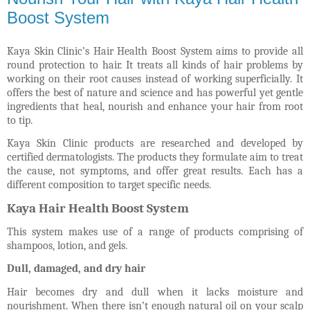
Boost System
Kaya Skin Clinic’s Hair Health Boost System aims to provide all
round protection to hair. It treats all kinds of hair problems by
working on their root causes instead of working superficially. It
offers the best of nature and science and has powerful yet gentle
ingredients that heal, nourish and enhance your hair from root
to tip.
Kaya Skin Clinic products are researched and developed by
certified dermatologists. The products they formulate aim to treat
the cause, not symptoms, and offer great results. Each has a
different composition to target specific needs.
Kaya Hair Health Boost System
This system makes use of a range of products comprising of
shampoos, lotion, and gels.
Dull, damaged, and dry hair
Hair becomes dry and dull when it lacks moisture and
nourishment. When there isn’t enough natural oil on your scalp