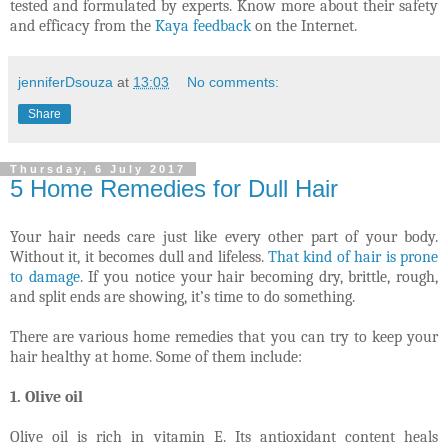
tested and formulated by experts. Know more about their safety
and efficacy from the
Kaya feedback
on the Internet.
jenniferDsouza
at
13:03
No comments:
Share
Thursday, 6 July 2017
5 Home Remedies for Dull Hair
Your hair needs care just like every other part of your body.
Without it, it becomes dull and lifeless.
That kind of hair is prone
to damage
. If you notice your hair becoming dry, brittle, rough,
and split ends are showing, it’s time to do something.
There are various home remedies that you can try to keep your
hair healthy at home. Some of them include:
1. Olive oil
Olive oil is rich in vitamin E. Its antioxidant content heals