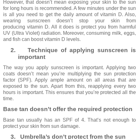
However, that doesn’t mean exposing your skin to the sun
for long hours is recommended. A few minutes under the sun
is all you need to get the daily amount of vitamin D. Also,
wearing sunscreen doesn’t stop your skin from
producing vitamin D. All it does is protect you from harmful
UV (Ultra Violet) radiation. Moreover, consuming milk, eggs,
and fish can boost vitamin D levels.
2.
Technique of applying sunscreen is
important
The way you apply sunscreen is important. Applying two
coats doesn’t mean you’re multiplying the sun protection
factor (SPF). Apply ample amount on all areas that are
exposed to the sun. Apart from this, reapplying every two
hours is important. This ensures that you’re protected all the
time.
Base tan doesn’t offer the required protection
Base tan usually has an SPF of 4. That’s not enough to
protect your skin from sun damage.
3.
Umbrella’s don’t protect from the sun