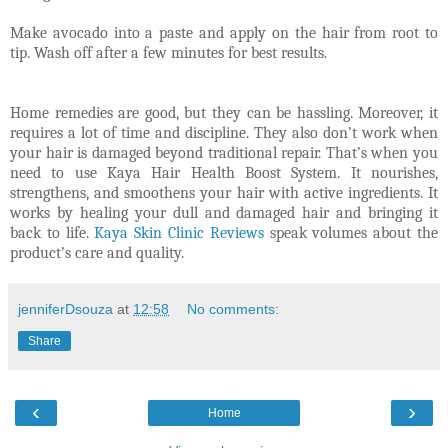
Make avocado into a paste and apply on the hair from root to
tip. Wash off after a few minutes for best results.
Home remedies are good, but they can be hassling. Moreover, it
requires a lot of time and discipline. They also don’t work when
your hair is damaged beyond traditional repair. That’s when you
need to use Kaya Hair Health Boost System. It nourishes,
strengthens, and smoothens your hair with active ingredients. It
works by healing your dull and damaged hair and bringing it
back to life.
Kaya Skin Clinic Reviews
speak volumes about the
product’s care and quality.
jenniferDsouza
at
12:58
No comments:
Share
‹
›
Home