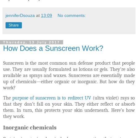
jenniferDsouza
at
13:09
No comments:
Share
Thursday, 13 July 2017
How Does a Sunscreen Work?
Sunscreen is the most common sun defense product that people
use. They are usually formulated as lotions or gels. They’re also
available as sprays and waxes. Sunscreens are essentially made
up of chemicals—either organic or inorganic. But how do they
work?
The
purpose of sunscreen is to redirect UV
(ultra violet) rays so
that they don’t fall on your skin. They either reflect or absorb
them. In turn, this protects your skin underneath. Here’s how
they work.
Inorganic chemicals