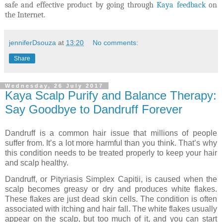
safe and effective product by going through
Kaya feedback
on
the Internet.
jenniferDsouza
at
13:20
No comments:
Share
Wednesday, 26 July 2017
Kaya Scalp Purify and Balance Therapy:
Say Goodbye to Dandruff Forever
Dandruff is a common hair issue that millions of people
suffer from. It’s a lot more harmful than you think. That’s why
this condition needs to be treated properly to keep your hair
and scalp healthy.
Dandruff, or Pityriasis Simplex Capitii, is caused when the
scalp becomes greasy or dry and produces white flakes.
These flakes are just dead skin cells. The condition is often
associated with itching and hair fall. The white flakes usually
appear on the scalp, but too much of it, and you can start