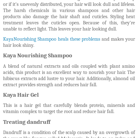
or if it’s unevenly distributed, your hair will look dull and lifeless.
The harsh chemicals in various shampoos and other hair
products also damage the hair shaft and cuticles. Styling heat
treatment leaves the cuticles open. Because of this, they’re
unable to reflect light. This leaves your hair looking dull.
KayaNourishing Shampoo heals these problems
and makes your
hair look shiny.
Kaya Nourishing Shampoo
A blend of natural extracts and oils coupled with plant amino
acids, this product is an excellent way to nourish your hair. The
hibiscus extracts add lustre to your hair. Additionally, almond oil
extract provides strength and reduces hair fall.
Kaya Hair Gel
This is a hair gel that carefully blends protein, minerals and
vitamin complex to target the root and reduce hair fall.
Treating dandruff
Dandruff is a condition of the scalp caused by an overgrowth of