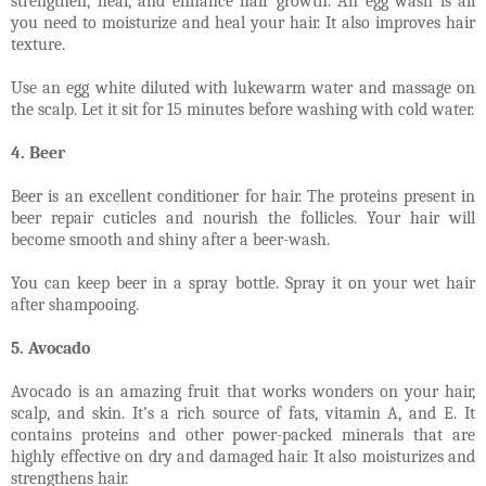
strengthen, heal, and enhance hair growth. An egg wash is all
you need to moisturize and heal your hair. It also improves hair
texture.
Use an egg white diluted with lukewarm water and massage on
the scalp. Let it sit for 15 minutes before washing with cold water.
4. Beer
Beer is an excellent conditioner for hair. The proteins present in
beer repair cuticles and nourish the follicles. Your hair will
become smooth and shiny after a beer-wash.
You can keep beer in a spray bottle. Spray it on your wet hair
after shampooing.
5. Avocado
Avocado is an amazing fruit that works wonders on your hair,
scalp, and skin. It’s a rich source of fats, vitamin A, and E. It
contains proteins and other power-packed minerals that are
highly effective on dry and damaged hair. It also moisturizes and
strengthens hair.