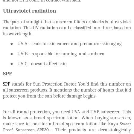
and not let it come in contact with skin.
Ultraviolet radiation
The part of sunlight that sunscreen filters or blocks is ultra violet
radiation. This UV radiation can be classified into three, based on
its wavelength.
●
UV-A - leads to skin cancer and premature skin aging
●
UV-B - responsible for tanning and sunburn
●
UV-C - doesn’t affect skin
SPF
SPF
stands for Sun Protection Factor. You’d find this number on
all sunscreen products. It mentions the number of hours that it’d
protect you from the sun before damage begins.
For all round protection, you need UVA and UVB sunscreen. This
is known as a broad spectrum lotion. When buying sunscreen,
make sure to look for a broad spectrum lotion like Kaya
Sweat
Proof Sunscreen SPF30+
. Their products are dermatologically