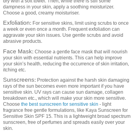
dry with a soft towel. Then, while there is still some
dampness in your skin, apply a soothing moisturizer.
Choose a good, creamy moisturiser.
Exfoliation
:
For sensitive skins, limit using scrubs to once
a week or even once a month. Frequent exfoliation can
aggravate your skin issues. Use gentle scrubs and avoid
abrasive products.
Face Mask
:
Choose a gentle face mask that will nourish
your skin with essential nutrients. This can help improve
your skin’s health, reducing the occurrence of skin irritation,
itching etc.
Sunscreens
:
Protection against the harsh skin damaging
rays of the sun becomes even more important if you have
sensitive skin. UV rays can cause sun damage, collagen
breakdown etc., which will make your skin more sensitive.
Choose
the best sunscreen for sensitive skin
- light
fragrance free gentle formulations, like Kaya Sunscreen for
Sensitive Skin SPF 15. This is a lightweight broad spectrum
sunscreen, free of perfumes and spreads easily over your
skin.