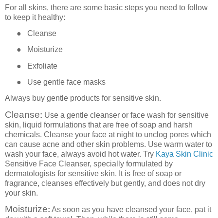
For all skins, there are some basic steps you need to follow
to keep it healthy:
●
Cleanse
●
Moisturize
●
Exfoliate
●
Use gentle face masks
Always buy gentle products for sensitive skin.
Cleanse
:
Use a gentle cleanser or face wash for sensitive
skin, liquid formulations that are free of soap and harsh
chemicals. Cleanse your face at night to unclog pores which
can cause acne and other skin problems. Use warm water to
wash your face, always avoid hot water. Try
Kaya Skin Clinic
Sensitive Face Cleanser, specially formulated by
dermatologists for sensitive skin. It is free of soap or
fragrance, cleanses effectively but gently, and does not dry
your skin.
Moisturize
:
As soon as you have cleansed your face, pat it