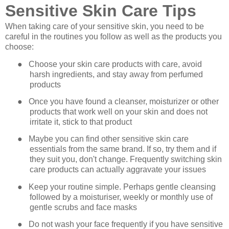
Sensitive Skin Care Tips
When taking care of your sensitive skin, you need to be
careful in the routines you follow as well as the products you
choose:
●
Choose your skin care products with care, avoid
harsh ingredients, and stay away from perfumed
products
●
Once you have found a cleanser, moisturizer or other
products that work well on your skin and does not
irritate it, stick to that product
●
Maybe you can find other sensitive skin care
essentials from the same brand. If so, try them and if
they suit you, don't change. Frequently switching skin
care products can actually aggravate your issues
●
Keep your routine simple. Perhaps gentle cleansing
followed by a moisturiser, weekly or monthly use of
gentle scrubs and face masks
●
Do not wash your face frequently if you have sensitive