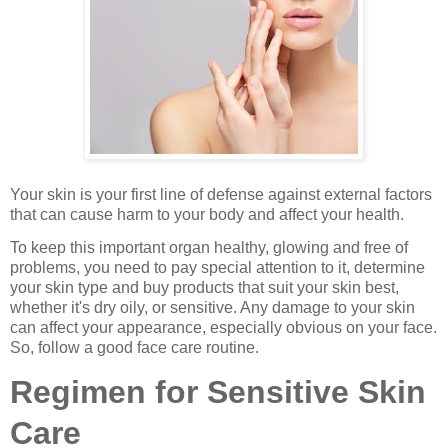
Your skin is your first line of defense against external factors
that can cause harm to your body and affect your health.
To keep this important organ healthy, glowing and free of
problems, you need to pay special attention to it, determine
your skin type and buy products that suit your skin best,
whether it's dry oily, or sensitive. Any damage to your skin
can affect your appearance, especially obvious on your face.
So, follow a good face care routine.
Regimen for Sensitive Skin
Care