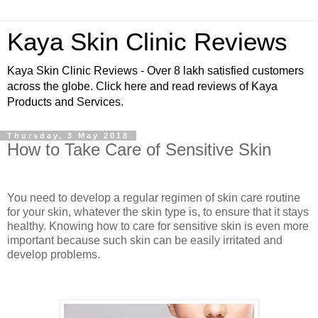
Kaya Skin Clinic Reviews
Kaya Skin Clinic Reviews - Over 8 lakh satisfied customers
across the globe. Click here and read reviews of Kaya
Products and Services.
Thursday, 3 May 2018
How to Take Care of Sensitive Skin
You need to develop a regular regimen of skin care routine
for your skin, whatever the skin type is, to ensure that it stays
healthy. Knowing how to care for sensitive skin is even more
important because such skin can be easily irritated and
develop problems.