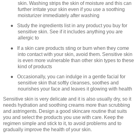
skin. Washing strips the skin of moisture and this can
further irritate your skin even if you use a soothing
moisturizer immediately after washing
●
Study the ingredients list in any product you buy for
sensitive skin. See if it includes anything you are
allergic to
●
If a skin care products sting or burn when they come
into contact with your skin, avoid them. Sensitive skin
is even more vulnerable than other skin types to these
kind of products
●
Occasionally, you can indulge in a gentle facial for
sensitive skin that softly cleanses, soothes and
nourishes your face and leaves it glowing with health
Sensitive skin is very delicate and it is also usually dry, so it
needs hydration and soothing creams more than scrubbing
and astringents. Design a good skincare routine that suits
you and select the products you use with care. Keep the
regimen simple and stick to it, to avoid problems and to
gradually improve the health of your skin.