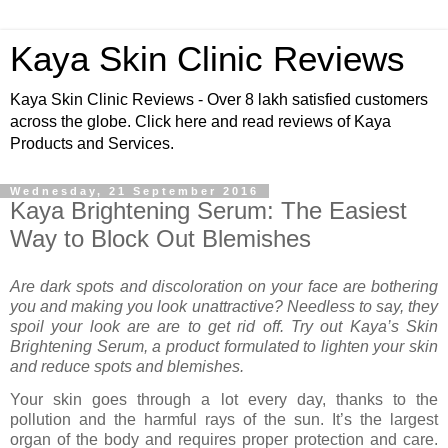
Kaya Skin Clinic Reviews
Kaya Skin Clinic Reviews - Over 8 lakh satisfied customers
across the globe. Click here and read reviews of Kaya
Products and Services.
Wednesday, 21 September 2016
Kaya Brightening Serum: The Easiest
Way to Block Out Blemishes
Are dark spots and discoloration on your face are bothering
you and making you look unattractive? Needless to say, they
spoil your look are are to get rid off. Try out Kaya’s Skin
Brightening Serum, a product formulated to lighten your skin
and reduce spots and blemishes.
Your skin goes through a lot every day, thanks to the
pollution and the harmful rays of the sun. It’s the largest
organ of the body and requires proper protection and care.