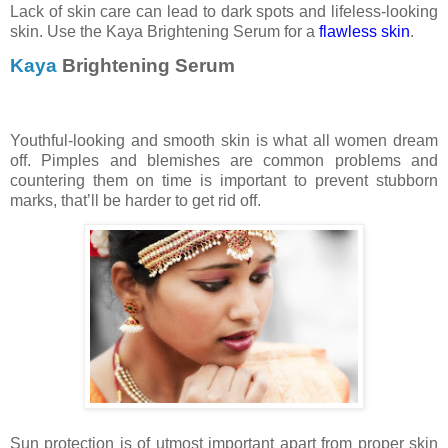
Lack of skin care can lead to dark spots and lifeless-looking
skin. Use the Kaya Brightening Serum for a
flawless skin
.
Kaya
Brightening Serum
Youthful-looking and smooth skin is what all women dream
off. Pimples and blemishes are common problems and
countering them on time is important to prevent stubborn
marks, that’ll be harder to get rid off.
Sun protection is of utmost important apart from proper skin