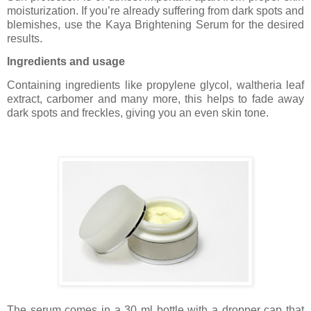
moisturization. If you’re already suffering from dark spots and
blemishes, use the Kaya Brightening Serum for the desired
results.
Ingredients and usage
Containing ingredients like propylene glycol, waltheria leaf
extract, carbomer and many more, this helps to fade away
dark spots and freckles, giving you an even skin tone.
The serum comes in a 30 ml bottle with a dropper cap that