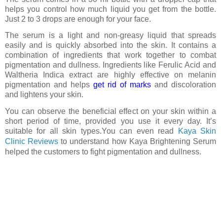
helps you control how much liquid you get from the bottle.
Just 2 to 3 drops are enough for your face.
The serum is a light and non-greasy liquid that spreads
easily and is quickly absorbed into the skin. It contains a
combination of ingredients that work together to combat
pigmentation and dullness. Ingredients like Ferulic Acid and
Waltheria Indica extract are highly effective on melanin
pigmentation and helps
get rid of marks
and discoloration
and lightens your skin.
You can observe the beneficial effect on your skin within a
short period of time, provided you use it every day. It’s
suitable for all skin types.You can even read
Kaya Skin
Clinic Reviews
to understand
how
Kaya Brightening Serum
helped the customers to fight
pigmentation and dullness.