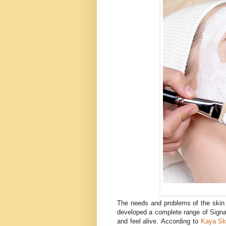
The needs and problems of the skin 
developed a complete range of Sign
and feel alive.
According to
Kaya Ski