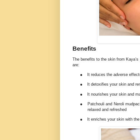
Benefits
The benefits to the skin from Kaya’s
are:
●
It reduces the adverse effects
●
It detoxifies your skin and r
●
It nourishes your skin and ma
●
Patchouli and Neroli mudpac
relaxed and refreshed
●
It enriches your skin with th