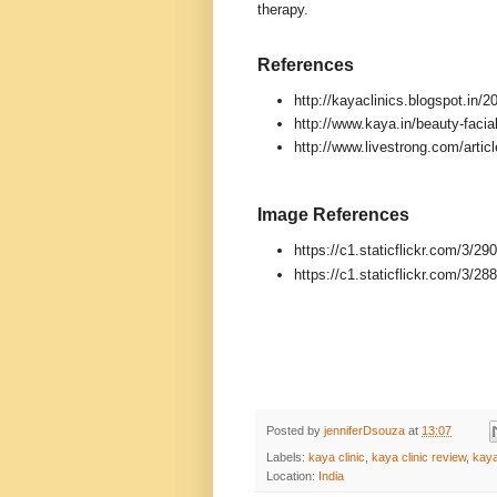
therapy.
References
http://kayaclinics.blogspot.in/
http://www.kaya.in/beauty-facia
http://www.livestrong.com/articl
Image References
https://c1.staticflickr.com/3/
https://c1.staticflickr.com/3/
Posted by
jenniferDsouza
at
13:07
Labels:
kaya clinic
,
kaya clinic review
,
kaya
Location:
India