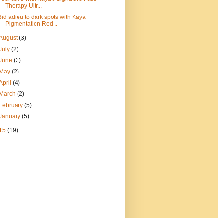
Therapy Ultr...
Bid adieu to dark spots with Kaya
Pigmentation Red...
August
(3)
July
(2)
June
(3)
May
(2)
April
(4)
March
(2)
February
(5)
January
(5)
15
(19)