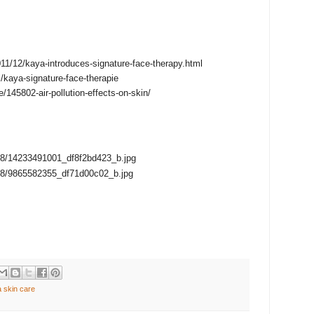
2011/12/kaya-introduces-signature-face-therapy.html
l/kaya-signature-face-therapie
e/145802-air-pollution-effects-on-skin/
2908/14233491001_df8f2bd423_b.jpg
2888/9865582355_df71d00c02_b.jpg
 skin care