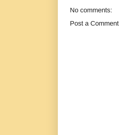
No comments:
Post a Comment