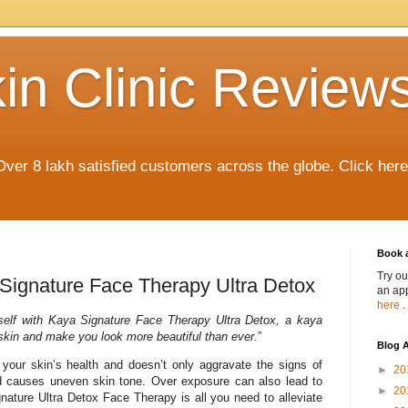
in Clinic Review
Over 8 lakh satisfied customers across the globe. Click her
Book 
Try ou
s Signature Face Therapy Ultra Detox
an app
here
.
elf with Kaya Signature Face Therapy Ultra Detox, a kaya
 skin and make you look more beautiful than ever.
”
Blog A
 your skin’s health and doesn’t only aggravate the signs of
►
20
d causes uneven skin tone. Over exposure can also lead to
►
20
gnature Ultra Detox Face Therapy is all you need to alleviate