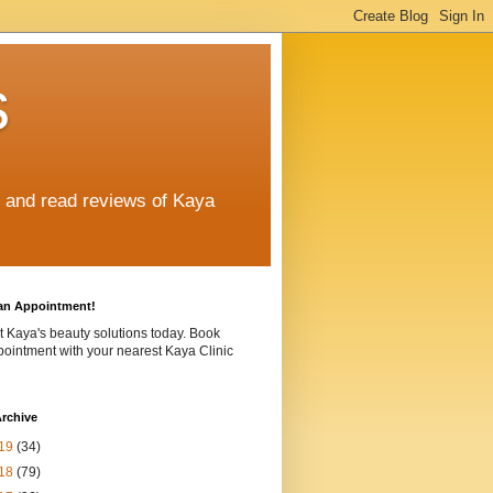
s
e and read reviews of Kaya
an Appointment!
t Kaya's beauty solutions today. Book
ointment with your nearest Kaya Clinic
rchive
19
(34)
18
(79)