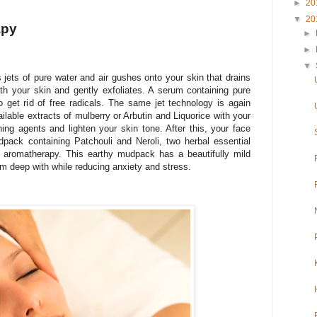
►
20
▼
20
apy
►
►
▼
 jets of pure water and air gushes onto your skin that drains
h your skin and gently exfoliates. A serum containing pure
 get rid of free radicals. The same jet technology is again
ailable extracts of mulberry or Arbutin and Liquorice with your
ning agents and lighten your skin tone. After this, your face
pack containing Patchouli and Neroli, two herbal essential
n aromatherapy. This earthy mudpack has a beautifully mild
om deep with while reducing anxiety and stress.