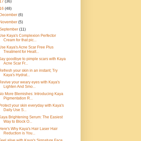
17
(36)
16
(48)
December
(6)
November
(5)
September
(11)
Use Kaya's Complexion Perfector
Cream for that pic...
Use Kaya's Acne Scar Free Plus
Treatment for Healt...
Say goodbye to pimple scars with Kaya
Acne Scar Fr...
Refresh your skin in an instant; Try
Kaya's Hydrat...
Revive your weary eyes with Kaya's
Lighten And Smo...
No More Blemishes: Introducing Kaya
Pigmentation R...
Protect your skin everyday with Kaya's
Daily Use S...
Kaya Brightening Serum: The Easiest
Way to Block O...
Here's Why Kaya's Hair Laser Hair
Reduction is You...
Feel alive with Kaya's Signature Face