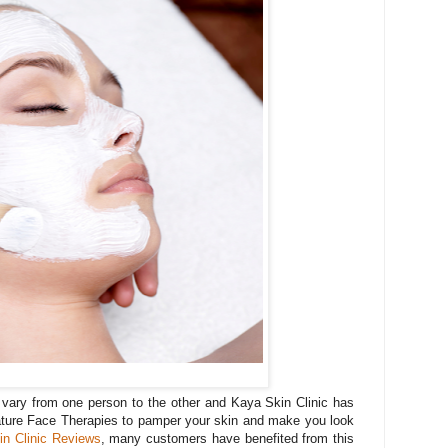
vary from one person to the other and Kaya Skin Clinic has
ature Face Therapies to pamper your skin and make you look
n Clinic Reviews
, many customers have benefited from this