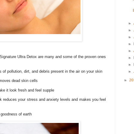
►
►
►
►
►
 Signature Ultra Detox are many and some of the proven ones
►
►
 of pollution, dirt, and debris present in the air on your skin
►
►
20
emoves dead skin cells
ke it look fresh and feel supple
k reduces your stress and anxiety levels and makes you feel
e goodness of earth