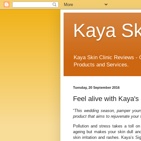
Kaya Sk
Kaya Skin Clinic Reviews - 
Products and Services.
Tuesday, 20 September 2016
Feel alive with Kaya'
“
This wedding season, pamper yours
product that aims to rejuvenate your
Pollution and stress takes a toll on
ageing but makes your skin dull an
skin irritation and rashes. Kaya’s Si