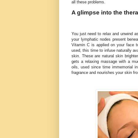
all these problems.
A glimpse into the ther
You just need to relax and unwind as
your lymphatic nodes present beneat
Vitamin C is applied on your face to
used, this time to infuse naturally av
skin. These are natural skin brighte
gets a relaxing massage with a mud
oils, used since time immemorial i
fragrance and nourishes your skin fr