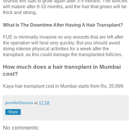
strands will start to grow again after 3-5 months. The follicles
will mature after 8-10 months, and the hair that grows will be
thick and strong.
What Is The Downtime After Having A Hair Transplant?
FUE is minimally invasive so any wounds that are left after
the operation will heal very quickly. But you should avoid
doing intense physical activities for a week after the
transplant, as this could damage the transplanted follicles.
How much does a hair transplant in Mumbai
cost?
Kaya hair transplant cost in Mumbai starts from Rs. 35,999.
jenniferDsouza
at
17:18
Share
No comments: