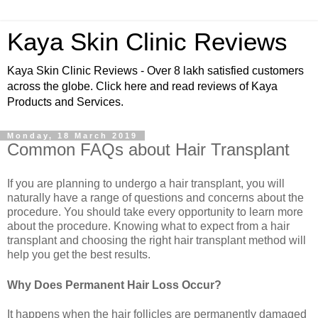
Kaya Skin Clinic Reviews
Kaya Skin Clinic Reviews - Over 8 lakh satisfied customers
across the globe. Click here and read reviews of Kaya
Products and Services.
Monday, 18 March 2019
Common FAQs about Hair Transplant
If you are planning to undergo a hair transplant, you will
naturally have a range of questions and concerns about the
procedure. You should take every opportunity to learn more
about the procedure. Knowing what to expect from a hair
transplant and choosing the right hair transplant method will
help you get the best results.
Why Does Permanent Hair Loss Occur?
It happens when the hair follicles are permanently damaged