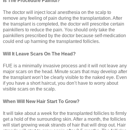
Is The Procedure Painful?
The doctor will inject local anesthesia on the scalp to
remove any feeling of pain during the transplantation. After
the transplant is completed, the doctor will prescribe certain
painkillers to reduce the pain. You should only take the
painkillers prescribed by the doctor because self-medication
could end up harming the transplanted follicles.
Will It Leave Scars On The Head?
FUE is a minimally invasive process and it will not leave any
major scars on the head. Minute scars that may develop after
the transplant won’t be clearly visible to the naked eye. Even
if you have a short haircut, you don’t have to worry about
visible scars on the scalp.
When Will New Hair Start To Grow?
It will take about a week for the transplanted follicles to firmly
get a hold of the surrounding skin. After a month, the follicles
will start growing weak strands of hair that will drop out. Hair