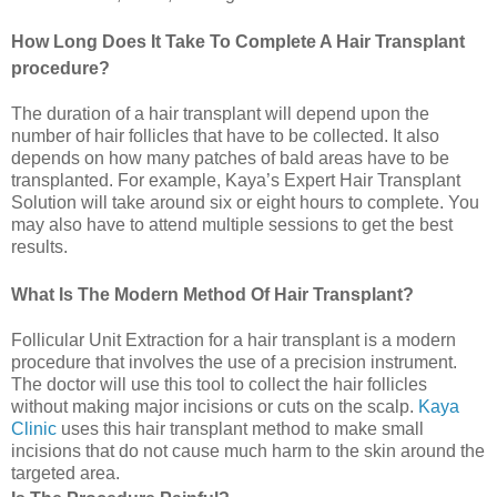
How Long Does It Take To Complete A Hair Transplant
procedure?
The duration of a hair transplant will depend upon the
number of hair follicles that have to be collected. It also
depends on how many patches of bald areas have to be
transplanted. For example, Kaya’s Expert Hair Transplant
Solution will take around six or eight hours to complete. You
may also have to attend multiple sessions to get the best
results.
What Is The Modern Method Of Hair Transplant?
Follicular Unit Extraction for a hair transplant is a modern
procedure that involves the use of a precision instrument.
The doctor will use this tool to collect the hair follicles
without making major incisions or cuts on the scalp.
Kaya
Clinic
uses this hair transplant method to make small
incisions that do not cause much harm to the skin around the
targeted area.