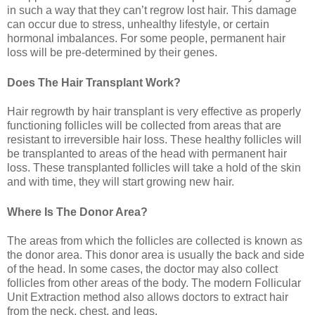
in such a way that they can’t regrow lost hair. This damage
can occur due to stress, unhealthy lifestyle, or certain
hormonal imbalances. For some people, permanent hair
loss will be pre-determined by their genes.
Does The Hair Transplant Work?
Hair regrowth by hair transplant is very effective as properly
functioning follicles will be collected from areas that are
resistant to irreversible hair loss. These healthy follicles will
be transplanted to areas of the head with permanent hair
loss. These transplanted follicles will take a hold of the skin
and with time, they will start growing new hair.
Where Is The Donor Area?
The areas from which the follicles are collected is known as
the donor area. This donor area is usually the back and side
of the head. In some cases, the doctor may also collect
follicles from other areas of the body. The modern Follicular
Unit Extraction method also allows doctors to extract hair
from the neck, chest, and legs.