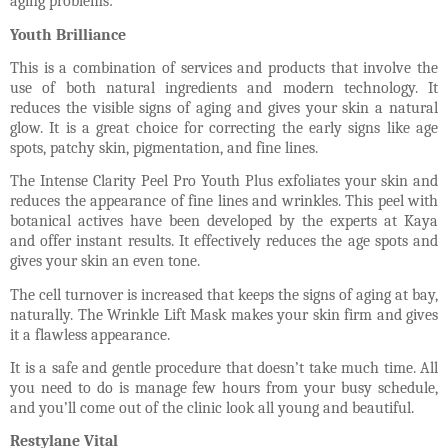
aging problems:
Youth Brilliance
This is a combination of services and products that involve the
use of both natural ingredients and modern technology. It
reduces the visible signs of aging and gives your skin a natural
glow. It is a great choice for correcting the early signs like age
spots, patchy skin, pigmentation, and fine lines.
The Intense Clarity Peel Pro Youth Plus exfoliates your skin and
reduces the appearance of fine lines and wrinkles. This peel with
botanical actives have been developed by the experts at Kaya
and offer instant results. It effectively reduces the age spots and
gives your skin an even tone.
The cell turnover is increased that keeps the signs of aging at bay,
naturally. The Wrinkle Lift Mask makes your skin firm and gives
it a flawless appearance.
It is a safe and gentle procedure that doesn’t take much time. All
you need to do is manage few hours from your busy schedule,
and you’ll come out of the clinic look all young and beautiful.
Restylane Vital