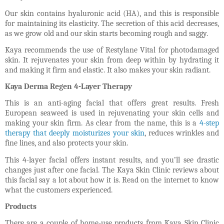
Our skin contains hyaluronic acid (HA), and this is responsible
for maintaining its elasticity. The secretion of this acid decreases,
as we grow old and our skin starts becoming rough and saggy.
Kaya recommends the use of Restylane Vital for photodamaged
skin. It rejuvenates your skin from deep within by hydrating it
and making it firm and elastic. It also makes your skin radiant.
Kaya Derma Regen 4-Layer Therapy
This is an anti-aging facial that offers great results. Fresh
European seaweed is used in rejuvenating your skin cells and
making your skin firm. As clear from the name, this is a
4-step
therapy that deeply moisturizes your skin
, reduces wrinkles and
fine lines, and also protects your skin.
This 4-layer facial offers instant results, and you’ll see drastic
changes just after one facial. The Kaya Skin Clinic reviews about
this facial say a lot about how it is. Read on the internet to know
what the customers experienced.
Products
There are a couple of home-use products from Kaya Skin Clinic