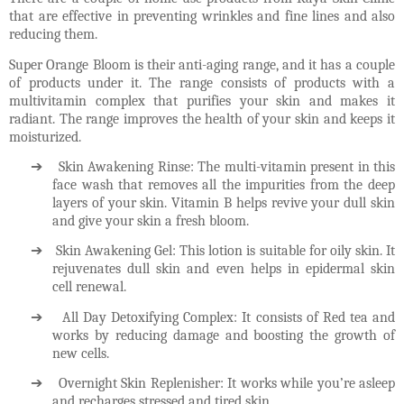
that are effective in preventing wrinkles and fine lines and also
reducing them.
Super Orange Bloom is their anti-aging range, and it has a couple
of products under it. The range consists of products with a
multivitamin complex that purifies your skin and makes it
radiant. The range improves the health of your skin and keeps it
moisturized.
➔
Skin Awakening Rinse: The multi-vitamin present in this
face wash that removes all the impurities from the deep
layers of your skin. Vitamin B helps revive your dull skin
and give your skin a fresh bloom.
➔
Skin Awakening Gel: This lotion is suitable for oily skin. It
rejuvenates dull skin and even helps in epidermal skin
cell renewal.
➔
All Day Detoxifying Complex: It consists of Red tea and
works by reducing damage and boosting the growth of
new cells.
➔
Overnight Skin Replenisher: It works while you’re asleep
and recharges stressed and tired skin.