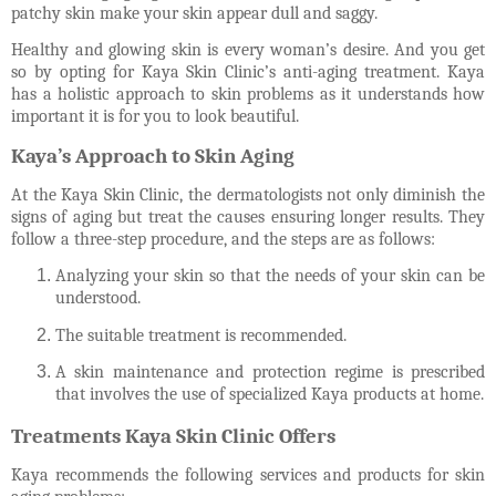
patchy skin make your skin appear dull and saggy.
Healthy and glowing skin is every woman’s desire. And you get
so by opting for Kaya Skin Clinic’s anti-aging treatment. Kaya
has a holistic approach to skin problems as it understands how
important it is for you to look beautiful.
Kaya’s Approach to Skin Aging
At the Kaya Skin Clinic, the dermatologists not only diminish the
signs of aging but treat the causes ensuring longer results. They
follow a three-step procedure, and the steps are as follows:
Analyzing your skin so that the needs of your skin can be
understood.
The suitable treatment is recommended.
A skin maintenance and protection regime is prescribed
that involves the use of specialized Kaya products at home.
Treatments Kaya Skin Clinic Offers
Kaya recommends the following services and products for skin