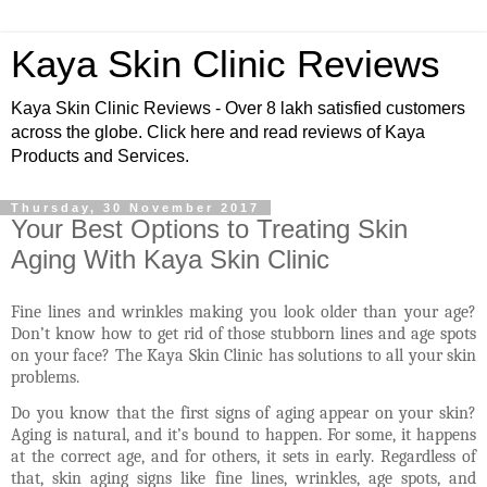
Kaya Skin Clinic Reviews
Kaya Skin Clinic Reviews - Over 8 lakh satisfied customers
across the globe. Click here and read reviews of Kaya
Products and Services.
Thursday, 30 November 2017
Your Best Options to Treating Skin
Aging With Kaya Skin Clinic
Fine lines and wrinkles making you look older than your age?
Don’t know how to get rid of those stubborn lines and age spots
on your face? The Kaya Skin Clinic has solutions to all your skin
problems
.
Do you know that the first signs of aging appear on your skin?
Aging is natural, and it’s bound to happen. For some, it happens
at the correct age, and for others, it sets in early. Regardless of
that, skin aging signs like fine lines, wrinkles, age spots, and