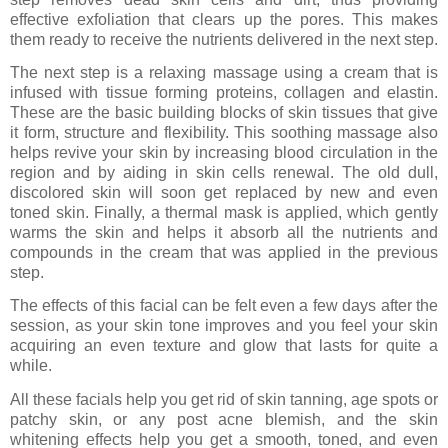
effective exfoliation that clears up the pores. This makes
them ready to receive the nutrients delivered in the next step.
The next step is a relaxing massage using a cream that is
infused with tissue forming proteins, collagen and elastin.
These are the basic building blocks of skin tissues that give
it form, structure and flexibility. This soothing massage also
helps revive your skin by increasing blood circulation in the
region and by aiding in skin cells renewal. The old dull,
discolored skin will soon get replaced by new and even
toned skin. Finally, a thermal mask is applied, which gently
warms the skin and helps it absorb all the nutrients and
compounds in the cream that was applied in the previous
step.
The effects of this facial can be felt even a few days after the
session, as your skin tone improves and you feel your skin
acquiring an even texture and glow that lasts for quite a
while.
All these facials help you get rid of skin tanning, age spots or
patchy skin, or any post acne blemish, and the skin
whitening effects help you get a smooth, toned, and even