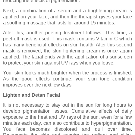
reducing the effects of pigmentation.
Next, a combination of a serum and a brightening cream is
applied on your face, and then the therapist gives your face
a soothing massage that lasts for around 15 minutes.
After this, another peeling treatment follows. This time, a
peel-off mask is used. This mask contains Vitamin C which
has many beneficial effects on skin health. After this second
mask is removed, the skin lightening cream is once again
applied. The facial ends with the application of a sunscreen
to protect your skin against UV rays when you leave.
Your skin looks much brighter when the process is finished.
As the good effects continue, your skin tone condition
improves over the next few days.
Lighten and Detan Facial
It is not necessary to stay out in the sun for long hours to
develop pigmentation issues. Cumulative effects of daily
exposure to the heat and UV rays of the sun, even for a few
minutes each day, can also contribute to hyperpigmentation.
You face becomes discolored and dull over time.