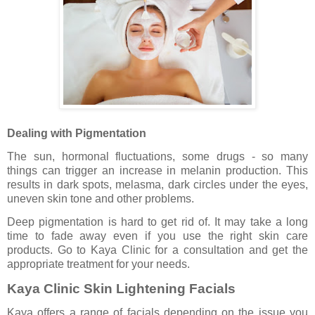
Dealing with Pigmentation
The sun, hormonal fluctuations, some drugs - so many
things can trigger an increase in melanin production. This
results in dark spots, melasma, dark circles under the eyes,
uneven skin tone and other problems.
Deep pigmentation is hard to get rid of. It may take a long
time to fade away even if you use the right skin care
products. Go to Kaya Clinic for a consultation and get the
appropriate treatment for your needs.
Kaya Clinic Skin Lightening Facials
Kaya offers a range of facials depending on the issue you