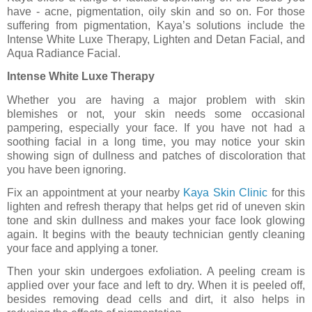
have - acne, pigmentation, oily skin and so on. For those
suffering from pigmentation, Kaya’s solutions include the
Intense White Luxe Therapy, Lighten and Detan Facial, and
Aqua Radiance Facial.
Intense White Luxe Therapy
Whether you are having a major problem with skin
blemishes or not, your skin needs some occasional
pampering, especially your face. If you have not had a
soothing facial in a long time, you may notice your skin
showing sign of dullness and patches of discoloration that
you have been ignoring.
Fix an appointment at your nearby
Kaya Skin Clinic
for this
lighten and refresh therapy that helps get rid of uneven skin
tone and skin dullness and makes your face look glowing
again. It begins with the beauty technician gently cleaning
your face and applying a toner.
Then your skin undergoes exfoliation. A peeling cream is
applied over your face and left to dry. When it is peeled off,
besides removing dead cells and dirt, it also helps in