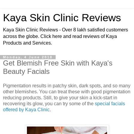
Kaya Skin Clinic Reviews
Kaya Skin Clinic Reviews - Over 8 lakh satisfied customers
across the globe. Click here and read reviews of Kaya
Products and Services.
Monday, 4 June 2018
Get Blemish Free Skin with Kaya's
Beauty Facials
Pigmentation results in patchy skin, dark spots, and so many
other blemishes. You can treat these with good pigmentation
reducing products. Still, to give your skin a kick-start in
recovering its glow, you can try some of the
special facials
offered by Kaya Clinic
.