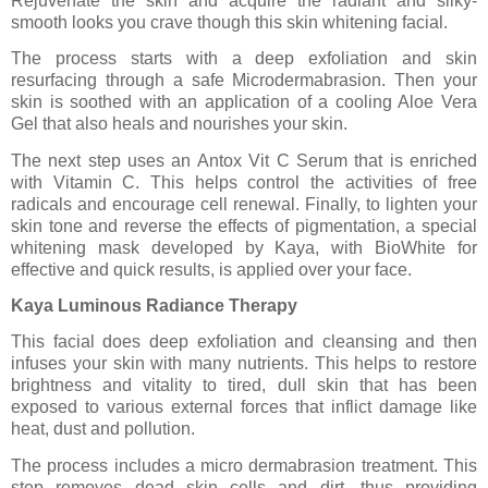
Rejuvenate the skin and acquire the radiant and silky-
smooth looks you crave though this skin whitening facial.
The process starts with a deep exfoliation and skin
resurfacing through a safe Microdermabrasion. Then your
skin is soothed with an application of a cooling Aloe Vera
Gel that also heals and nourishes your skin.
The next step uses an Antox Vit C Serum that is enriched
with Vitamin C. This helps control the activities of free
radicals and encourage cell renewal. Finally, to lighten your
skin tone and reverse the effects of pigmentation, a special
whitening mask developed by Kaya, with BioWhite for
effective and quick results, is applied over your face.
Kaya Luminous Radiance Therapy
This facial does deep exfoliation and cleansing and then
infuses your skin with many nutrients. This helps to restore
brightness and vitality to tired, dull skin that has been
exposed to various external forces that inflict damage like
heat, dust and pollution.
The process includes a micro dermabrasion treatment. This
step removes dead skin cells and dirt, thus providing