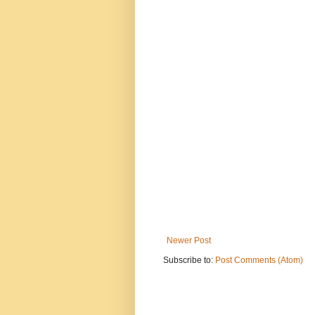
Newer Post
Subscribe to:
Post Comments (Atom)