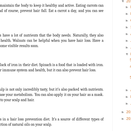
▼
20
 maintain the body to keep it healthy and active. Eating carrots can
►
d of course, prevent hair fall. Eat a carrot a day, and you can see
►
►
►
►
s have a lot of nutrients that the body needs. Naturally, they also
 health. Walnuts can be helpful when you have hair loss. Have a
►
some visible results soon.
►
▼
ck of iron in their diet. Spinach is a food that is loaded with iron.
 immune system and health, but it can also prevent hair loss.
p is not only incredibly tasty, but it’s also packed with nutrients.
►
rease your metabolism. You can also apply it on your hair as a mask.
►
 to your scalp and hair.
►
►
20
►
20
n a hair loss prevention diet. It’s a source of different types of
tion of natural oils on your scalp.