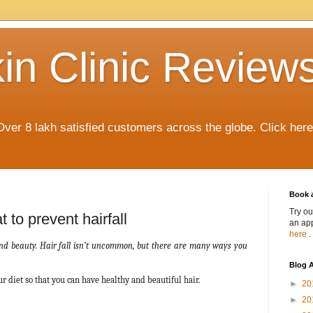
in Clinic Review
Over 8 lakh satisfied customers across the globe. Click her
Book 
Try ou
 to prevent hairfall
an app
here
.
 and beauty. Hair fall isn’t uncommon, but there are many ways you
Blog A
r diet so that you can have healthy and beautiful hair.
►
20
►
20