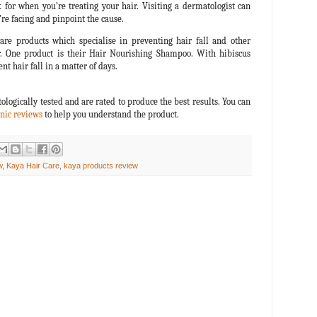
 for when you’re treating your hair. Visiting a dermatologist can
e facing and pinpoint the cause.
are products which specialise in preventing hair fall and other
. One product is their Hair Nourishing Shampoo. With hibiscus
nt hair fall in a matter of days.
ologically tested and are rated to produce the best results. You can
nic reviews
to help you understand the product.
w
,
Kaya Hair Care
,
kaya products review