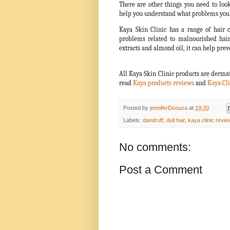
There are other things you need to look
help you understand what problems you’r
Kaya Skin Clinic has a range of hair c
problems related to malnourished hair
extracts and almond oil, it can help preve
All Kaya Skin Clinic products are dermat
read
Kaya products reviews
and
Kaya Cli
Posted by
jenniferDsouza
at
19:20
Labels:
dandruff
,
dull hair
,
kaya clinic revie
No comments:
Post a Comment