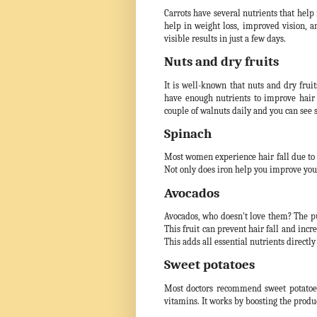
Carrots have several nutrients that help
help in weight loss, improved vision, an
visible results in just a few days.
Nuts and dry fruits
It is well-known that nuts and dry fruit
have enough nutrients to improve hair
couple of walnuts daily and you can see 
Spinach
Most women experience hair fall due to la
Not only does iron help you improve your
Avocados
Avocados, who doesn't love them? The pul
This fruit can prevent hair fall and inc
This adds all essential nutrients directly
Sweet potatoes
Most doctors recommend sweet potatoes i
vitamins. It works by boosting the produc