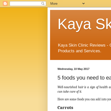
Kaya Sk
Kaya Skin Clinic Reviews - 
Products and Services.
Wednesday, 10 May 2017
5 foods you need to eat
Well-nourished hair is a sign of health
can take care of it.
Here are some foods you can add into you
Carrots