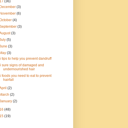
17
(36)
December
(3)
November
(6)
October
(4)
September
(3)
August
(3)
July
(5)
June
(3)
May
(3)
5 tips to help you prevent dandruff
4 sure signs of damaged and
undernourished hair
5 foods you need to eat to prevent
hairfall
April
(2)
March
(2)
January
(2)
16
(48)
15
(19)