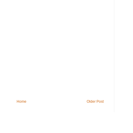
Home
Older Post