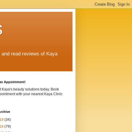
s
e and read reviews of Kaya
an Appointment!
t Kaya's beauty solutions today. Book
ointment with your nearest Kaya Clinic
rchive
19
(34)
18
(79)