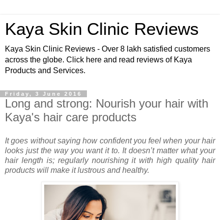
Kaya Skin Clinic Reviews
Kaya Skin Clinic Reviews - Over 8 lakh satisfied customers
across the globe. Click here and read reviews of Kaya
Products and Services.
Friday, 3 June 2016
Long and strong: Nourish your hair with
Kaya's hair care products
It goes without saying how confident you feel when your hair
looks just the way you want it to. It doesn’t matter what your
hair length is; regularly nourishing it with high quality hair
products will make it lustrous and healthy.