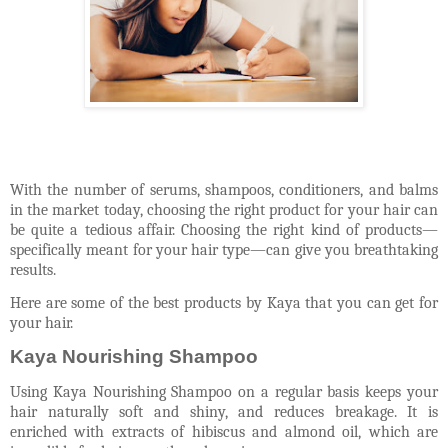
With the number of serums, shampoos, conditioners, and balms
in the market today, choosing the right product for your hair can
be quite a tedious affair. Choosing the right kind of products—
specifically meant for your hair type—can give you breathtaking
results.
Here are some of the best products by Kaya that you can get for
your hair.
Kaya Nourishing Shampoo
Using Kaya Nourishing Shampoo on a regular basis keeps your
hair naturally soft and shiny, and reduces breakage. It is
enriched with extracts of hibiscus and almond oil, which are