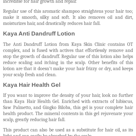
incredible for hair growth and repair.
Regular use of this aromatic shampoo straightens your hair too;
make it smooth, silky and soft. It also removes oil and dirt,
moisturizes hair, and drastically reduces hair fall.
Kaya Anti Dandruff Lotion
The Anti Dandruff Lotion from Kaya Skin Clinic contains OT
complex, and is fused with actives that effortlessly remove and
stop the growth of dandruff. Regular use of this lotion also helps
reduce scaling and itching in the scalp. Other benefits of this
lotion are that it doesn’t make your hair frizzy or dry, and keeps
your scalp fresh and clean.
Kaya Hair Health Gel
If you want to improve the density of your hair, look no further
than Kaya Hair Health Gel. Enriched with extracts of hibiscus,
Saw Palmetto, and Gingko Biloba, this gel is your complete hair
health product. The mineral contents in this gel rejuvenate your
scalp, greatly reducing hair fall.
This product can also be used as a substitute for hair oil, as its
light and can easily be absorbed by the scalp.