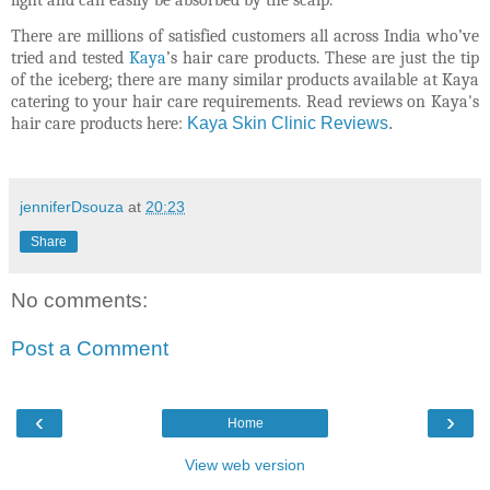
There are millions of satisfied customers all across India who’ve
tried and tested
Kaya
’s hair care products. These are just the tip
of the iceberg; there are many similar products available at Kaya
catering to your hair care requirements. Read reviews on Kaya's
hair care products here:
Kaya Skin Clinic Reviews
.
jenniferDsouza
at
20:23
Share
No comments:
Post a Comment
‹
›
Home
View web version